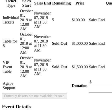
Ticket
Sales
Sales End
Remaining
Price
Qua
Type
Start
October
November
01,
Individual
07, 2019
2019 at
5
$100.00
Sales End
Tickets
at 11:30
12:00
AM
AM
October
November
01,
Table for
07, 2019
2019 at
Sold Out
$1,000.00
Sales End
8
at 11:30
12:00
AM
AM
October
November
VIP
01,
07, 2019
Event
2019 at
Sold Out
$1,500.00
Sales End
at 11:30
Table
12:00
AM
AM
$
Agape
Donation
Support
Event Details