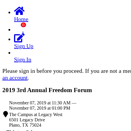
Home
0
Sign Up
Sign In
Please sign in before you proceed. If you are not a m
an account
.
2019 3rd Annual Freedom Forum
November 07, 2019 at 11:30 AM —
November 07, 2019 at 01:00 PM
The Campus at Legacy West
6501 Legacy Drive
Plano, TX 75024