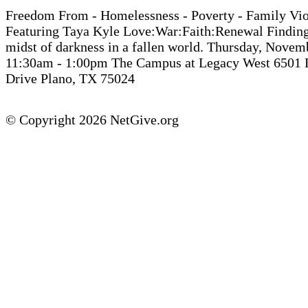
Freedom From - Homelessness - Poverty - Family Vi
Featuring Taya Kyle Love:War:Faith:Renewal Finding 
midst of darkness in a fallen world. Thursday, Novem
11:30am - 1:00pm The Campus at Legacy West 6501 
Drive Plano, TX 75024
© Copyright 2026 NetGive.org